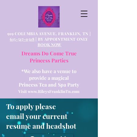
919 COLUMBIA AVENUE, FRANKLIN, TN |
615-517-0318
| BY APPOINTMENT ONLY
BOOK NOW
Dreams Do Come True
Princess Parties
*We also have a venue to
provide a magical
Princess Tea and Spa Party
Visit
www.RileysFranklinTn.com
To apply please
email your current
resume and headshot