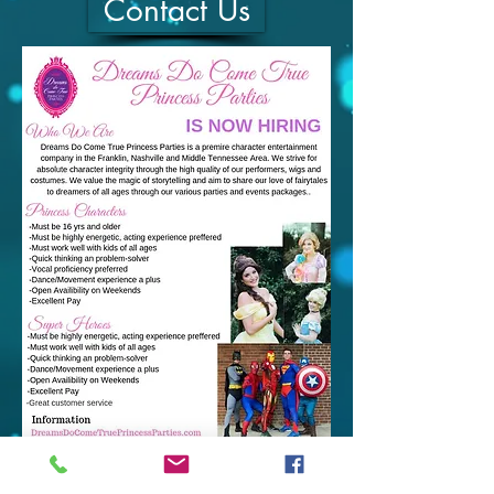
Contact Us
ADDRESS